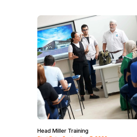
Head Miller Training