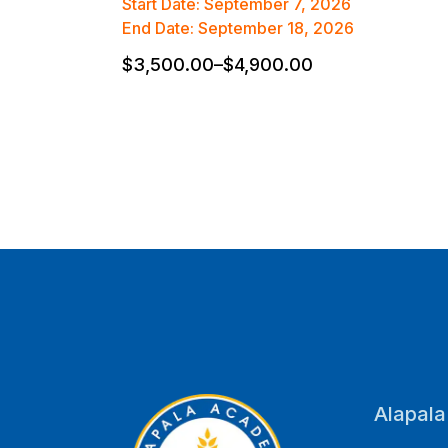
Start Date: September 7, 2026
End Date: September 18, 2026
$
3,500.00
–
$
4,900.00
Alapal