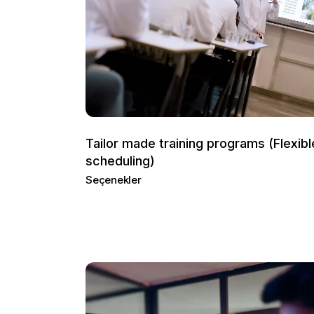
Tailor made training programs (Flexibl
scheduling)
Seçenekler