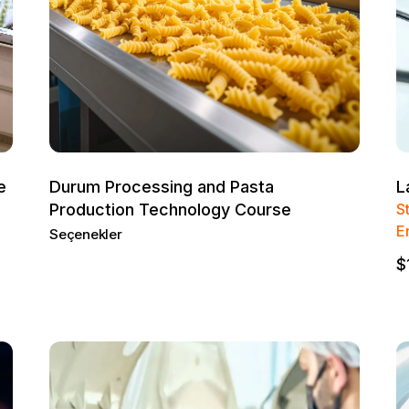
e
Durum Processing and Pasta
L
Production Technology Course
S
E
Seçenekler
$