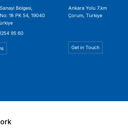
Sanayi Bölgesi,
Ankara Yolu 7.km
No: 18 PK 54, 19040
Çorum, Türkiye
ürkiye
)254 95 60
Get in Touch
ns
work