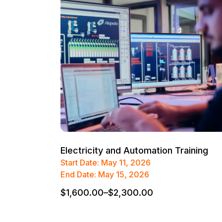
Electricity and Automation Training
Start Date: May 11, 2026
End Date: May 15, 2026
$
1,600.00
–
$
2,300.00