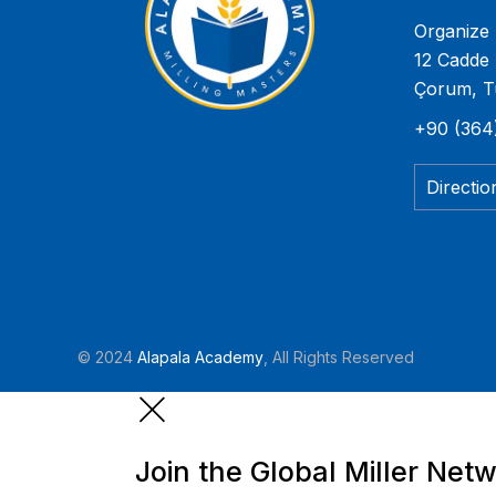
Organize 
12 Cadde 
Çorum, T
+90 (364
Directio
© 2024
Alapala Academy
, All Rights Reserved
Join the Global Miller Net