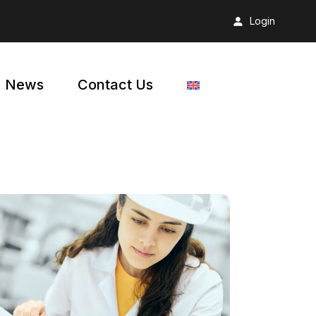
Login
News
Contact Us