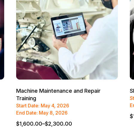
Machine Maintenance and Repair
S
Training
S
E
Start Date: May 4, 2026
End Date: May 8, 2026
$
$
1,600.00
–
$
2,300.00