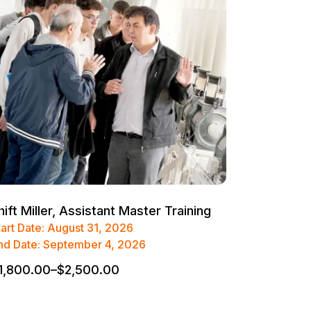
hift Miller, Assistant Master Training
tart Date: August 31, 2026
nd Date: September 4, 2026
1,800.00
–
$
2,500.00