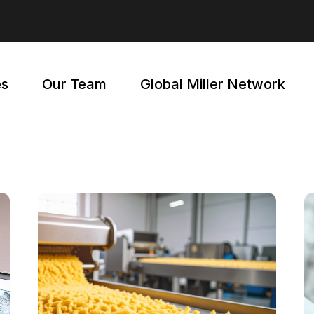
EMY
WEBINARS
ER
FAQ
es
Our Team
Global Miller Network
NG
WEBINARS
FAQ