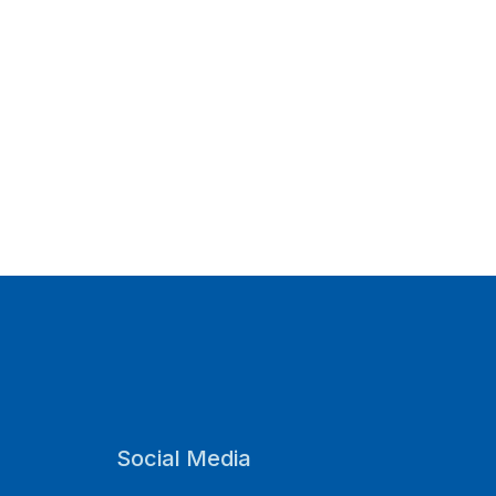
Social Media