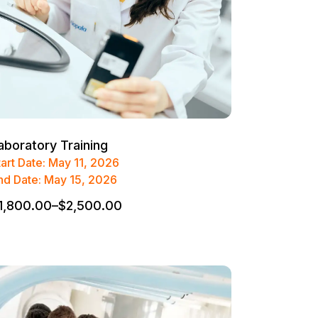
aboratory Training
tart Date: May 11, 2026
nd Date: May 15, 2026
1,800.00
–
$
2,500.00