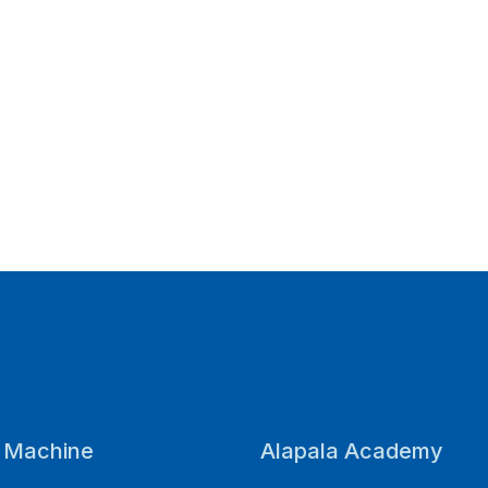
a Machine
Alapala Academy