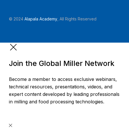
© 2024
Alapala Academy
, All Rights Reserved
Join the Global Miller Network
Become a member to access exclusive webinars,
technical resources, presentations, videos, and
expert content developed by leading professionals
in milling and food processing technologies.