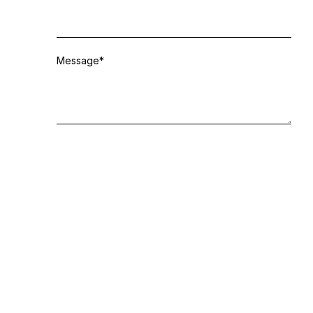
Message
*