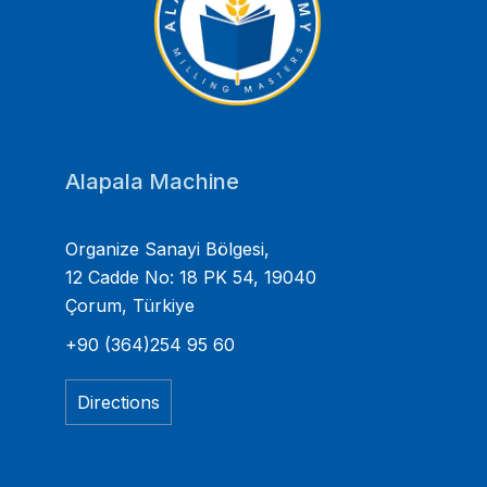
Alapala Machine
Organize Sanayi Bölgesi,
12 Cadde No: 18 PK 54, 19040
Çorum, Türkiye
+90 (364)254 95 60
Directions