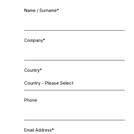
Email
Name / Surname
*
*
Company
*
Country
*
Phone
Email Address
*