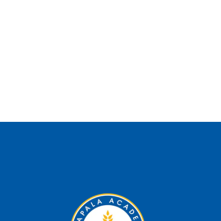
Subscribe and find out
more about us