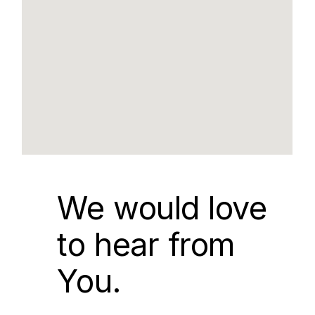
We would love
to hear from
You.