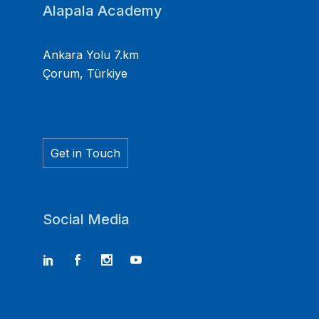
Alapala Academy
Ankara Yolu 7.km
Çorum, Türkiye
Get in Touch
Social Media